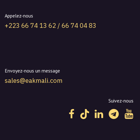
Appelez-nous
+223 66 74 13 62 / 66 74 04 83
Envoyez-nous un message
sales@eakmali.com
Suivez-nous