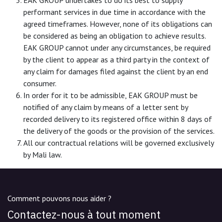
performant services in due time in accordance with the
agreed timeframes. However, none of its obligations can
be considered as being an obligation to achieve results.
EAK GROUP cannot under any circumstances, be required
by the client to appear as a third party in the context of
any claim for damages filed against the client by an end
consumer.
In order for it to be admissible, EAK GROUP must be
notified of any claim by means of a letter sent by
recorded delivery to its registered office within 8 days of
the delivery of the goods or the provision of the services.
All our contractual relations will be governed exclusively
by Mali law.
Comment pouvons nous aider ?
Contactez-nous à tout moment