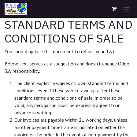
Se rendre au contenu
STANDARD TERMS AND
CONDITIONS OF SALE
You should update this document to reflect your T&C.
Below text serves as a suggestion and doesn’t engage Odoo
S.A. responsibility.
The client explicitly waives its own standard terms and
conditions, even if these were drawn up after these
standard terms and conditions of sale. In order to be
valid, any derogation must be expressly agreed to in
advance in writing.
Our invoices are payable within 21 working days, unless
another payment timeframe is indicated on either the
invoice or the order. In the event of non-payment by the