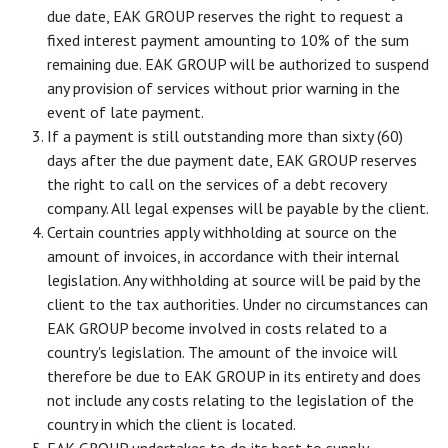
due date, EAK GROUP reserves the right to request a
fixed interest payment amounting to 10% of the sum
remaining due. EAK GROUP will be authorized to suspend
any provision of services without prior warning in the
event of late payment.
If a payment is still outstanding more than sixty (60)
days after the due payment date, EAK GROUP reserves
the right to call on the services of a debt recovery
company. All legal expenses will be payable by the client.
Certain countries apply withholding at source on the
amount of invoices, in accordance with their internal
legislation. Any withholding at source will be paid by the
client to the tax authorities. Under no circumstances can
EAK GROUP become involved in costs related to a
country's legislation. The amount of the invoice will
therefore be due to EAK GROUP in its entirety and does
not include any costs relating to the legislation of the
country in which the client is located.
EAK GROUP undertakes to do its best to supply